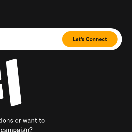
Let's Connect
ions or want to
a campaign?