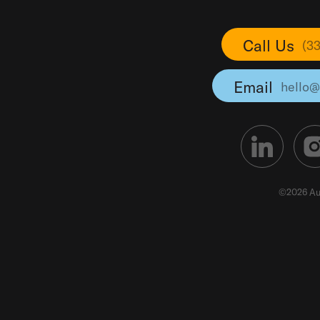
Call Us
(3
Email
hello@
©2026 Au