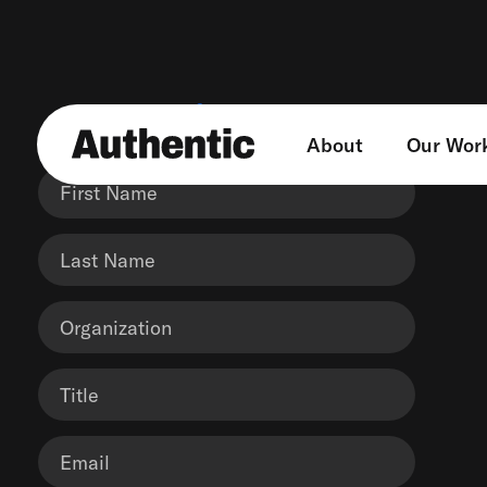
Get in touch
About
Our Wor