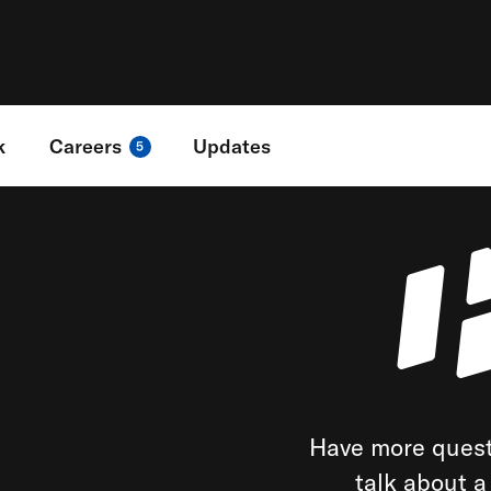
k
Careers
Updates
5
Have more quest
talk about 