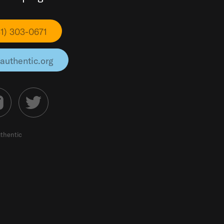
31) 303-0671
authentic.org
thentic