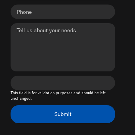
This field is for validation purposes and should be left
unchanged.