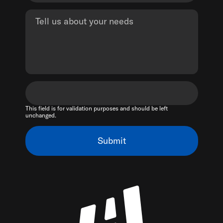
This field is for validation purposes and should be left
unchanged.