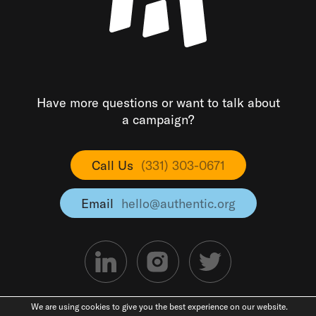
Have more questions or want to talk about
a campaign?
Call Us
(331) 303-0671
Email
hello@authentic.org
We are using cookies to give you the best experience on our website.
©2026 Authentic