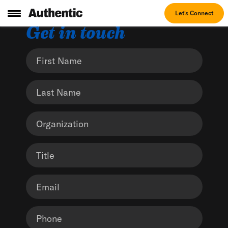
Let's Connect
Get in touch