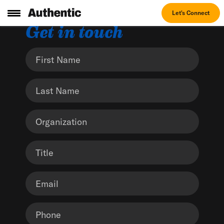
Let's Connect
Get in touch