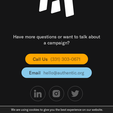
Have more questions or want to talk about
a campaign?
Call Us
(331) 303-0671
Email
hello@authentic.org
We are using cookies to give you the best experience on our website.
©2026 Authentic