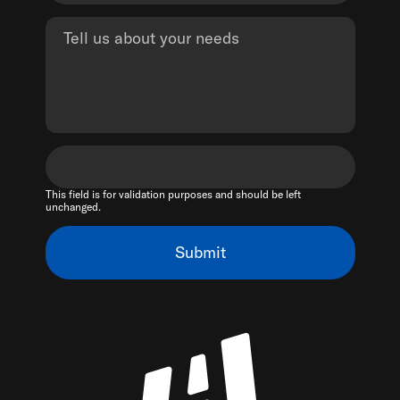
This field is for validation purposes and should be left
unchanged.