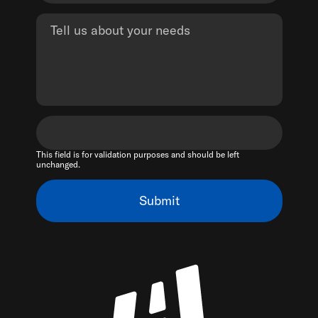
This field is for validation purposes and should be left
unchanged.