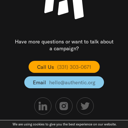
Have more questions or want to talk about
a campaign?
Call Us
(331) 303-0671
Email
hello@authentic.org
We are using cookies to give you the best experience on our website.
©2026 Authentic