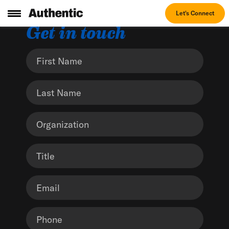
Let's Connect
Get in touch