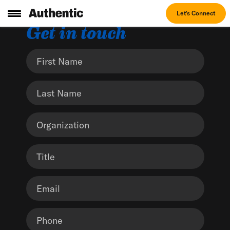
Let's Connect
Get in touch