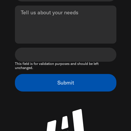
This field is for validation purposes and should be left
unchanged.