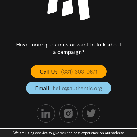
Have more questions or want to talk about
a campaign?
Call Us
(331) 303-0671
Email
hello@authentic.org
We are using cookies to give you the best experience on our website.
©2026 Authentic