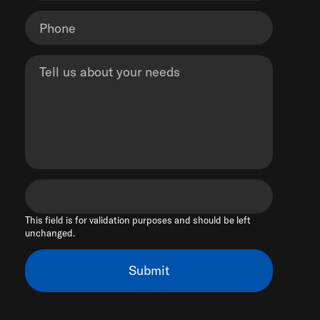
This field is for validation purposes and should be left
unchanged.