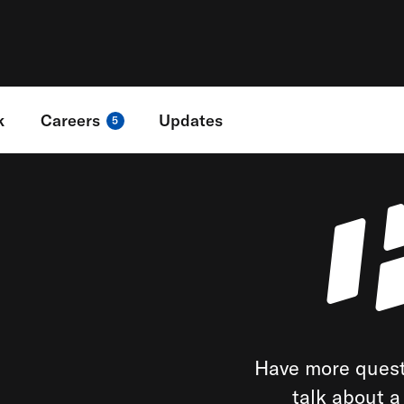
k
Careers
Updates
5
Have more quest
talk about 