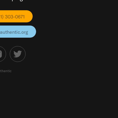
31) 303-0671
authentic.org
thentic