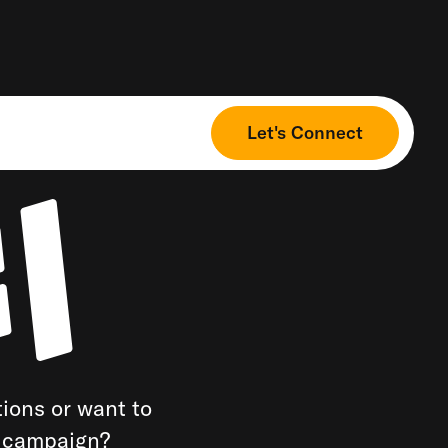
Let's Connect
ions or want to
a campaign?