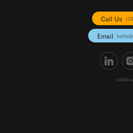
Call Us
(3
Email
hello@
©2026 Au