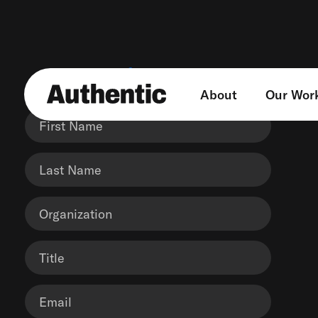
Get in touch
About
Our Wor