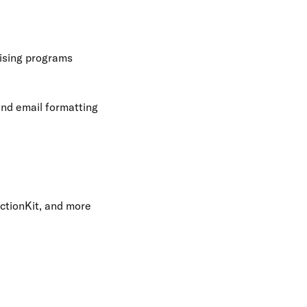
ising programs
and email formatting
ctionKit, and more