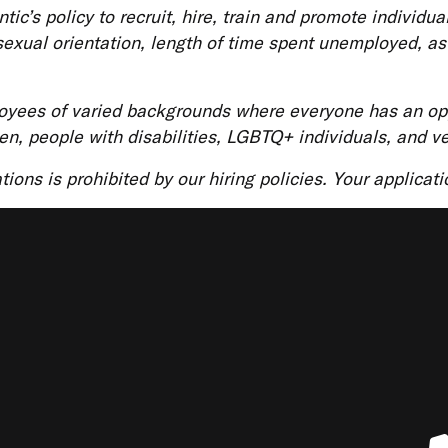
ic’s policy to recruit, hire, train and promote individua
s, sexual orientation, length of time spent unemployed, a
loyees of varied backgrounds where everyone has an opp
en, people with disabilities, LGBTQ+ individuals, and v
ations is prohibited by our hiring policies. Your applicat