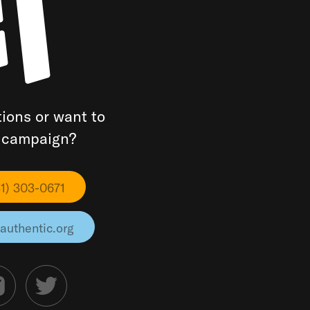
ions or want to
a campaign?
31) 303-0671
authentic.org