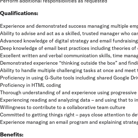
Perform additional responsibilities as requested
Qualifications:
Experience and demonstrated success managing multiple emplo
Ability to advise and act as a skilled, trusted manager who c
Advanced knowledge of digital strategy and email fundraising
Deep knowledge of email best practices including theories of c
Excellent written and verbal communication skills, time mana
Demonstrated experience “thinking outside the box” and findi
Ability to handle multiple challenging tasks at once and meet
Proficiency in using G-Suite tools including shared Google D
Proficiency in HTML coding
Thorough understanding of and experience using progressive t
Experiencing reading and analyzing data – and using that to 
Willingness to contribute to a collaborative team culture
Committed to getting things right – pays close attention to de
Experience managing an email program and explaining strateg
Benefits: