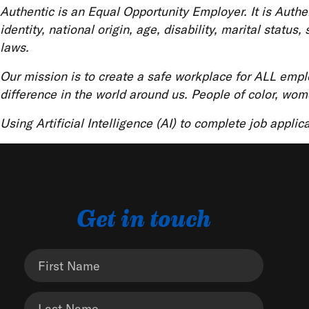
Authentic is an Equal Opportunity Employer. It is Authent
identity, national origin, age, disability, marital statu
laws.
Our mission is to create a safe workplace for ALL emp
difference in the world around us. People of color, wom
Using Artificial Intelligence (AI) to complete job applic
Get in touch