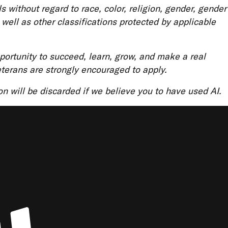
ls without regard to race, color, religion, gender, gender
s well as other classifications protected by applicable
ortunity to succeed, learn, grow, and make a real
eterans are strongly encouraged to apply.
ion will be discarded if we believe you to have used AI.