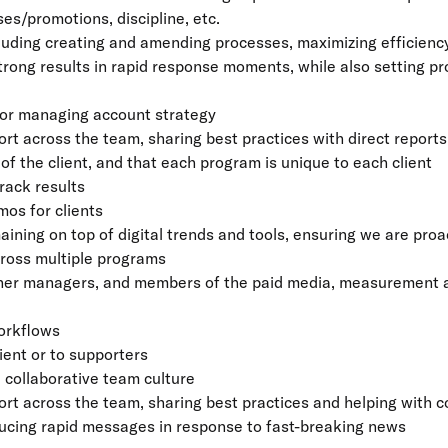
/promotions, discipline, etc.
luding creating and amending processes, maximizing efficienc
trong results in rapid response moments, while also setting p
o or managing account strategy
rt across the team, sharing best practices with direct report
of the client, and that each program is unique to each client
rack results
mos for clients
aining on top of digital trends and tools, ensuring we are proac
ross multiple programs
ther managers, and members of the paid media, measurement an
workflows
ient or to supporters
a collaborative team culture
ort across the team, sharing best practices and helping with
ducing rapid messages in response to fast-breaking news