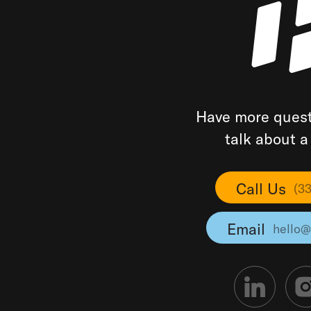
Have more quest
talk about 
Call Us
(3
Email
hello@