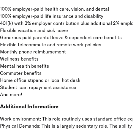
100% employer-paid health care, vision, and dental
100% employer-paid life insurance and disability
401(k) with 3% employer contribution plus additional 2% emplo
Flexible vacation and sick leave
Generous paid parental leave & dependent care benefits
Flexible telecommute and remote work policies
Monthly phone reimbursement
Wellness benefits
Mental health benefits
Commuter benefits
Home office stipend or local hot desk
Student loan repayment assistance
And more!
Additional Information:
Work environment: This role routinely uses standard office e
Physical Demands: This is a largely sedentary role. The ability