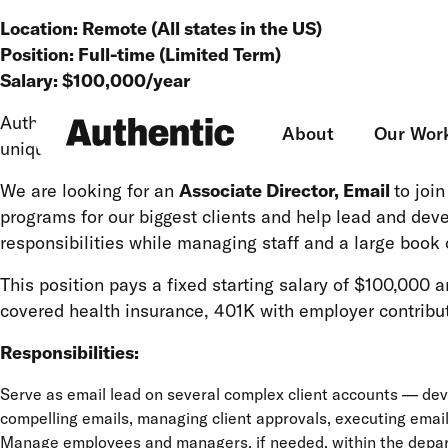
Location: Remote (All states in the US)
Position: Full-time (Limited Term)
Salary:
$100,000
/year
Authentic is an award-winning digital agency specializi
About
Our Wor
unique and creative digital programs for our clients.
We are looking for an
Associate Director, Email
to joi
programs for our biggest clients and help lead and dev
responsibilities while managing staff and a large book 
This position pays a fixed starting salary of $100,000
covered health insurance, 401K with employer contribut
Responsibilities:
Serve as email lead on several complex client accounts — deve
compelling emails, managing client approvals, executing emai
Manage employees and managers, if needed, within the depart