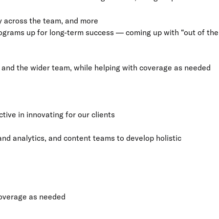
y across the team, and more
rograms up for long-term success — coming up with “out of the
s and the wider team, while helping with coverage as needed
tive in innovating for our clients
d analytics, and content teams to develop holistic
 coverage as needed