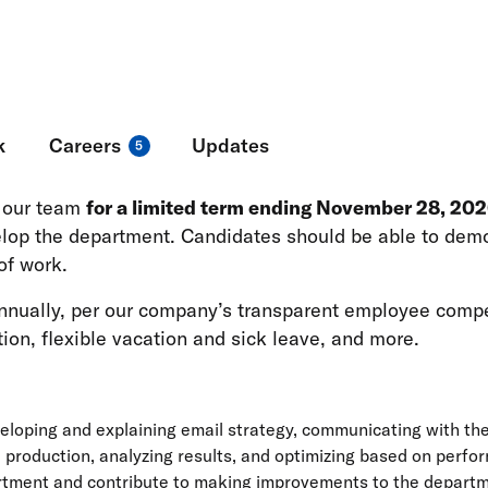
ng in fundraising, advertising, online organizing, and m
k
Careers
Updates
5
n our team
for a limited term ending November 28, 20
elop the department. Candidates should be able to demo
of work.
 annually, per our company’s transparent employee comp
ion, flexible vacation and sick leave, and more.
loping and explaining email strategy, communicating with the 
l production, analyzing results, and optimizing based on perf
ment and contribute to making improvements to the departmen