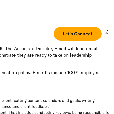
ore. We lead this industry with a focus on developing
Let's Connect
26
. The Associate Director, Email will lead email
nstrate they are ready to take on leadership
ensation policy. Benefits include 100% employer
client, setting content calendars and goals, writing
ormance and client feedback
t. That includes conducting reviews, being responsible for