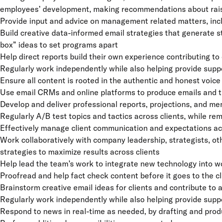
employees’ development, making recommendations about raises
Provide input and advice on management related matters, inc
Build creative data-informed email strategies that generate s
box” ideas to set programs apart
Help direct reports build their own experience contributing t
Regularly work independently while also helping provide suppo
Ensure all content is rooted in the authentic and honest voice 
Use email CRMs and online platforms to produce emails and t
Develop and deliver professional reports, projections, and me
Regularly A/B test topics and tactics across clients, while rem
Effectively manage client communication and expectations ac
Work collaboratively with company leadership, strategists, o
strategies to maximize results across clients
Help lead the team’s work to integrate new technology into 
Proofread and help fact check content before it goes to the cl
Brainstorm creative email ideas for clients and contribute to 
Regularly work independently while also helping provide supp
Respond to news in real-time as needed, by drafting and pro