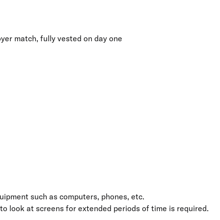
yer match, fully vested on day one
quipment such as computers, phones, etc.
 to look at screens for extended periods of time is required.