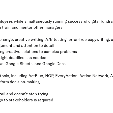
yees while simultaneously running successful digital fundra
an train and mentor other managers
hange, creative writing, A/B testing, error-free copywriting, 
gement and attention to detail
ng creative solutions to complex problems
 tight deadlines as needed
rive, Google Sheets, and Google Docs
ools, including ActBlue, NGP, EveryAction, Action Network, A
inform decision-making
tail and doesn’t stop trying
y to stakeholders is required