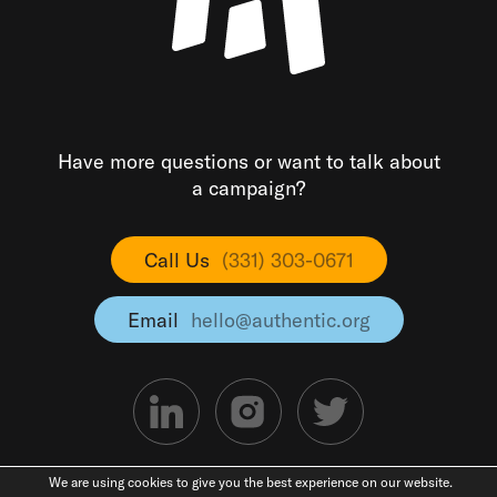
Have more questions or want to talk about
a campaign?
Call Us
(331) 303-0671
Email
hello@authentic.org
We are using cookies to give you the best experience on our website.
©2026 Authentic