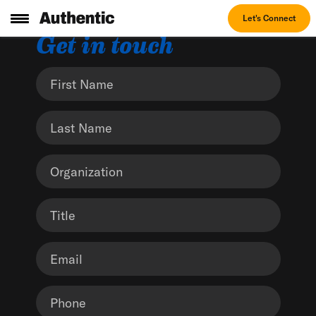
Let's Connect
Get in touch