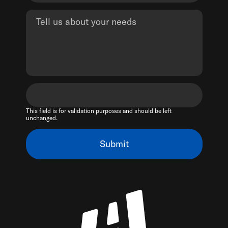
This field is for validation purposes and should be left
unchanged.