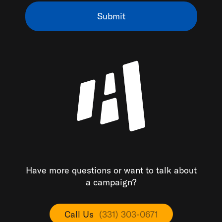
Have more questions or want to talk about
a campaign?
Call Us
(331) 303-0671