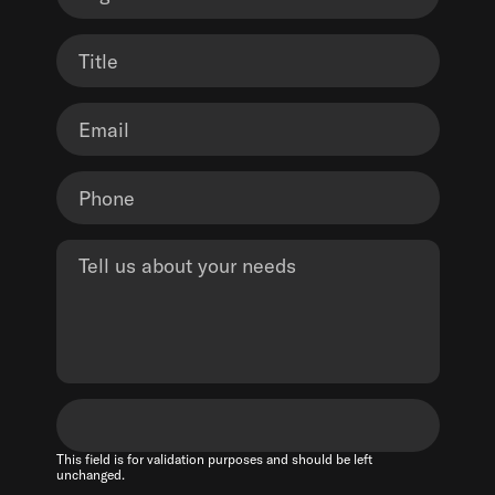
This field is for validation purposes and should be left
unchanged.