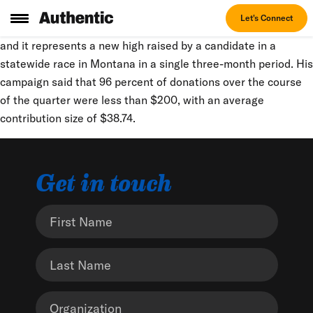
Bullock’s third-quarter fundraising haul is more than three
Let's Connect
times the roughly $7.8 million he raised in the second quarter,
and it represents a new high raised by a candidate in a
statewide race in Montana in a single three-month period. His
campaign said that 96 percent of donations over the course
of the quarter were less than $200, with an average
contribution size of $38.74.
Get in touch