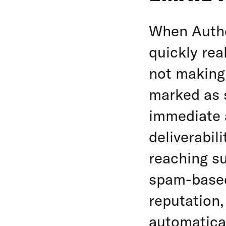
When Authe
quickly rea
not making 
marked as 
immediate 
deliverabil
reaching s
spam-based
reputation,
automatica