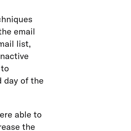
chniques
 the email
il list,
inactive
 to
 day of the
ere able to
rease the