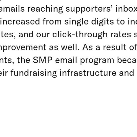
emails reaching supporters’ inbo
increased from single digits to in
tes, and our click-through rates 
provement as well. As a result o
ts, the SMP email program beca
eir fundraising infrastructure an