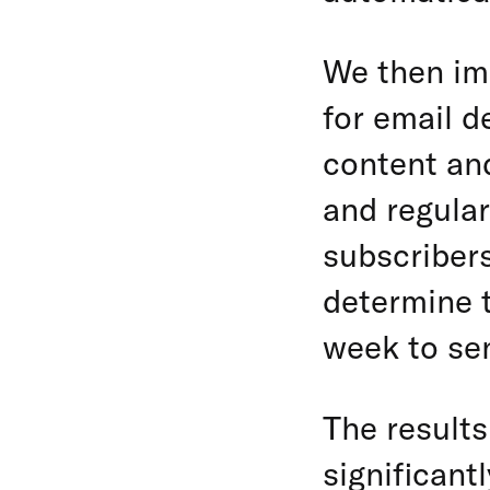
We then im
for email d
content and
and regular
subscriber
determine t
week to se
The results
significant