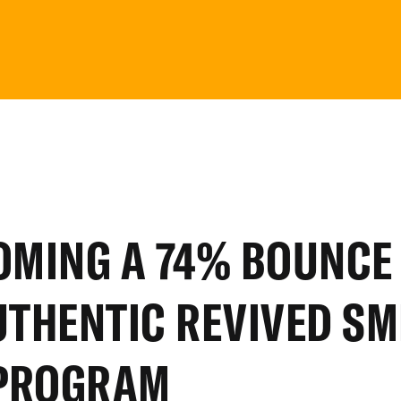
OMING
A
74%
BOUNCE
UTHENTIC
REVIVED
SM
PROGRAM