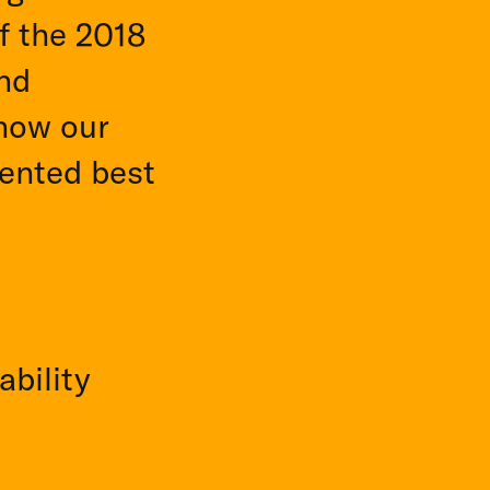
f the 2018
and
 how our
ented best
ability