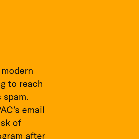
y modern
ng to reach
s spam.
PAC’s email
sk of
ogram after