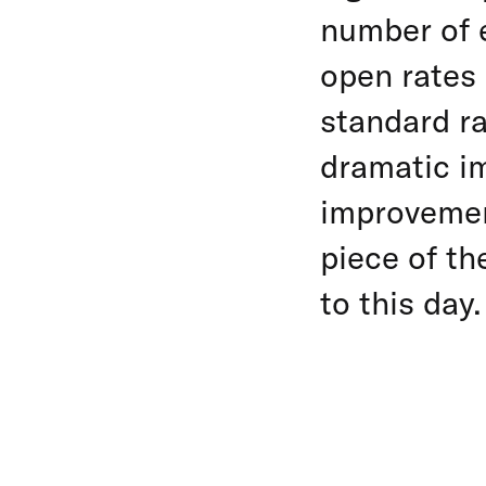
number of 
open rates 
standard ra
dramatic im
improvemen
piece of th
to this day.