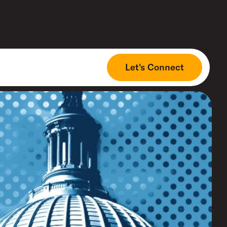
Let's Connect