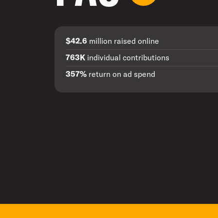
$42.6
million raised online
763K
individual contributions
357%
return on ad spend