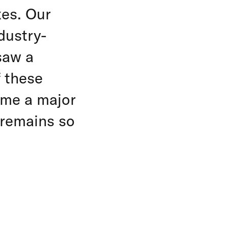
xes. Our
dustry-
saw a
f these
me a major
d remains so