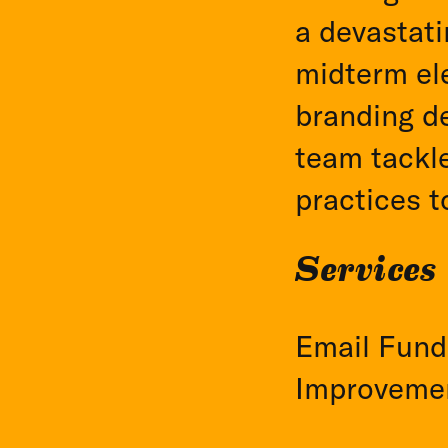
a devastati
midterm ele
branding de
team tackl
practices t
Services
Email Fundr
Improveme