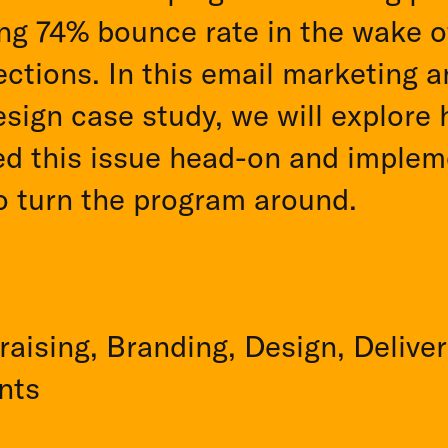
ng 74% bounce rate in the wake o
ctions. In this email marketing 
sign case study, we will explore
ed this issue head-on and implem
o turn the program around.
aising, Branding, Design, Deliver
nts