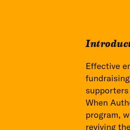
Introduc
Effective e
fundraising
supporters
When Authe
program, w
reviving th