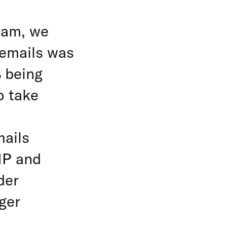
ram, we
f emails was
% being
o take
mails
IP and
der
ger