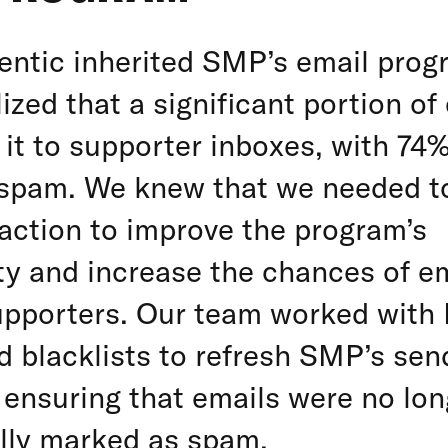
ntic inherited SMP’s email prog
lized that a significant portion o
it to supporter inboxes, with 74
spam. We knew that we needed t
action to improve the program’s
ity and increase the chances of e
upporters. Our team worked with 
 blacklists to refresh SMP’s sen
 ensuring that emails were no lon
lly marked as spam.