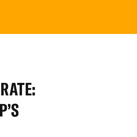
RATE:
P’S