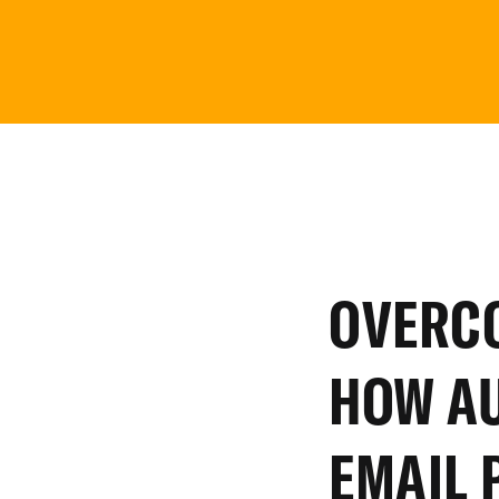
OVERC
HOW
A
EMAIL