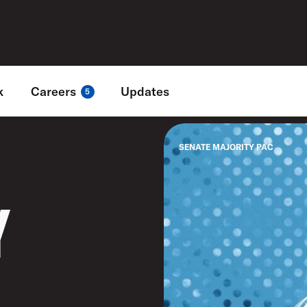
k
Careers
Updates
5
SENATE MAJORITY PAC
Y