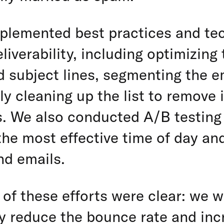
plemented best practices and te
eliverability, including optimizing
 subject lines, segmenting the ema
ly cleaning up the list to remove 
s. We also conducted A/B testing
he most effective time of day and
nd emails.
 of these efforts were clear: we w
ly reduce the bounce rate and inc