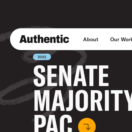
About
Our Wor
2022
SENATE
MAJORIT
PAC