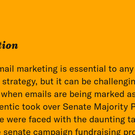
tion
mail marketing is essential to an
 strategy, but it can be challengi
 when emails are being marked a
ntic took over Senate Majority 
e were faced with the daunting ta
e senate campaign fundraising pr